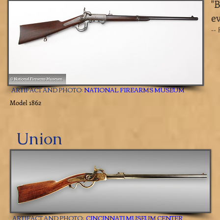
​"
ev
--
ARTIFACT AND PHOTO:
NATIONAL FIREARMS MUSEUM
Model 1862
Union
ARTIFACT AND PHOTO:
CINCINNATI MUSEUM CENTER