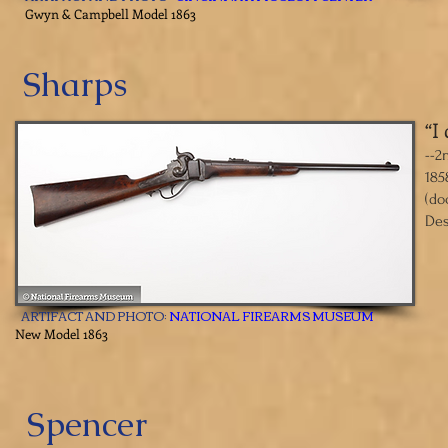
​Gwyn & Campbell Model 1863
Sharps
“I
​--
185
(do
Des
ARTIFACT AND PHOTO:
NATIONAL FIREARMS MUSEUM
​New Model 1863
Spencer