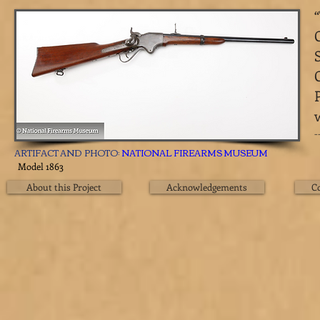
​
ARTIFACT AND PHOTO:
NATIONAL FIREARMS MUSEUM
Model 1863
About this Project
Acknowledgements
C