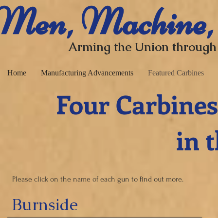
​ Men, Machine,
Arming the Union through
Home
Manufacturing Advancements
Featured Carbines
Four Carbines
in the C
Please click on the name of each gun to find out more.
Burnside