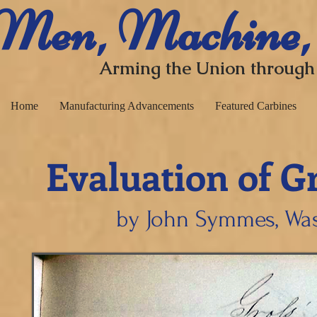
​ Men, Machine,
Arming the Union through
Home
Manufacturing Advancements
Featured Carbines
Evaluation of G
​
by John Symmes, Was