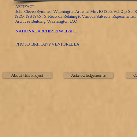
ARTIFACT:
John Cleves Symmes, Washington Arsenal, May 10, 1855; Vol. 2, p. 85; 
1820 – 183; 1846 – 61; Records Relating to Various Subjects, Experiments, 
Archives Building, Washington, D.C.
NATIONAL ARCHIVES WEBSITE
PHOTO: BRITTANY VENTURELLA
About this Project
Acknowledgements
C