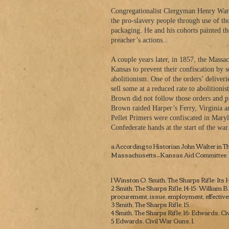
Congregationalist Clergyman Henry Ward 
the pro-slavery people through use of th
packaging. He and his cohorts painted t
4
preacher’s actions.
A couple years later, in 1857, the Massa
Kansas to prevent their confiscation by s
abolitionism. One of the orders’ delive
sell some at a reduced rate to abolition
Brown did not follow those orders and pla
Brown raided Harper’s Ferry, Virginia a
Pellet Primers were confiscated in Maryl
Confederate hands at the start of the war
a According to Historian John Walter in
Th
Massachusetts—Kansas Aid Committee.
1 Winston O. Smith,
The Sharps Rifle: Its
2 Smith,
The Sharps Rifle
, 14-15; William 
procurement, issue, employment, effectiv
3 Smith,
The Sharps Rifle
, 15.
​4 Smith,
The Sharps Rifle, 16; Edwards, Ci
5 Edwards,
Civil War Guns,
1.