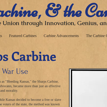
chine, & the Ca
 Union through I
nnovation, Genius, a
ts
Featured Carbines
Carbine Advancements
The Carbine 
s Carbine
l War Use
 as "Bleeding Kansas," the Sharps Carbine,
advocates, became more than just an effective
and
morality
.
hile Kansas decided to become a free or slave
 the voters of the state, the method was known