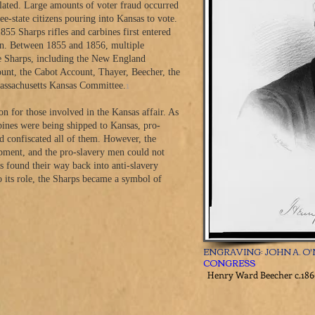
alated. Large amounts of voter fraud occurred
ee-state citizens pouring into Kansas to vote.
855 Sharps rifles and carbines first entered
men. Between 1855 and 1856, multiple
he Sharps, including the New England
nt, the Cabot Account, Thayer, Beecher, the
1
ssachusetts Kansas Committee.
n for those involved in the Kansas affair. As
ines were being shipped to Kansas, pro-
d confiscated all of them. However, the
ipment, and the pro-slavery men could not
s found their way back into anti-slavery
 its role, the Sharps became a symbol of
ENGRAVING: JOHN A. O'
CONGRESS
Henry Ward Beecher c.186