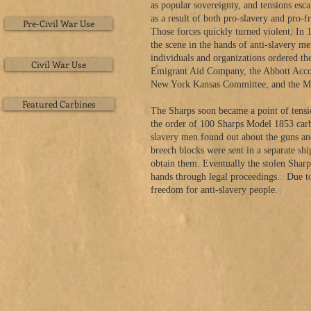
as popular sovereignty, and tensions esc
as a result of both pro-slavery and pro-fr
Pre-Civil War Use
Those forces quickly turned violent. In 1
the scene in the hands of anti-slavery 
individuals and organizations ordered t
Civil War Use
Emigrant Aid Company, the Abbott Accou
New York Kansas Committee, and the Ma
Featured Carbines
The Sharps soon became a point of tensio
the order of 100 Sharps Model 1853 carb
slavery men found out about the guns an
breech blocks were sent in a separate sh
obtain them. Eventually the stolen Sharp
2
hands through legal proceedings.
Due to
3
freedom for anti-slavery people.