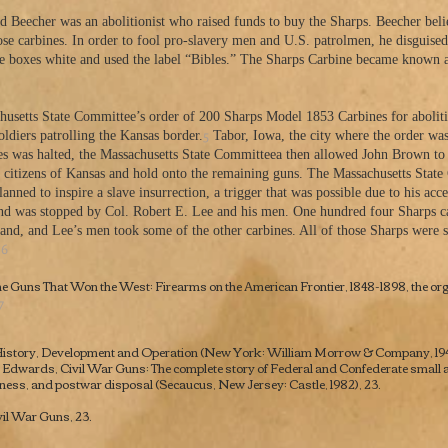
Beecher was an abolitionist who raised funds to buy the Sharps. Beecher believ
ose carbines. In order to fool pro-slavery men and U.S. patrolmen, he disguise
he boxes white and used the label “Bibles.” The Sharps Carbine became known a
chusetts State Committee’s order of 200 Sharps Model 1853 Carbines for aboliti
5
oldiers patrolling the Kansas border.
Tabor, Iowa, the city where the order was
ries was halted, the Massachusetts State Committeea then allowed John Brown to
ist citizens of Kansas and hold onto the remaining guns. The Massachusetts St
nned to inspire a slave insurrection, a trigger that was possible due to his ac
nd was stopped by Col. Robert E. Lee and his men. One hundred four Sharps c
and, and Lee’s men took some of the other carbines. All of those Sharps were st
6
.
e Guns That Won the West: Firearms on the American Frontier, 1848-1898
, the o
7
 History, Development and Operation
(New York: William Morrow & Company, 1943
B. Edwards,
Civil War Guns: The complete story of Federal and Confederate small a
eness, and postwar disposal
(Secaucus, New Jersey: Castle, 1982), 23.
vil War Guns,
23.