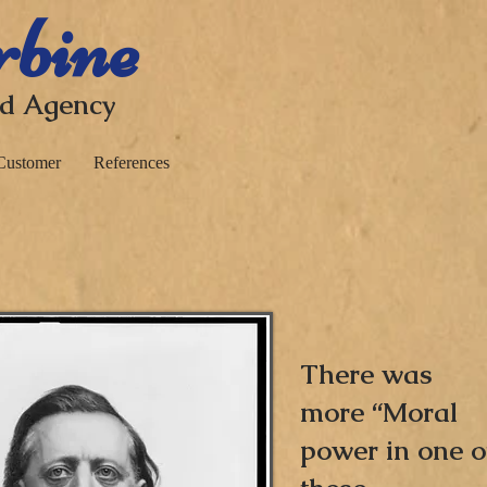
rbine
nd Agency
Customer
References
There was
more “Moral
power in one o