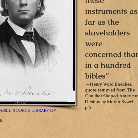
these
instruments as
far as the
slaveholders
were
concerned tha
in a hundred
bibles”
—Henry Ward Beecher,
quote retrieved from The
Gun that Shaped America
Destiny by Martin Rywell,
p.6
NEILL, SOURCE:
LIBRARY OF
6