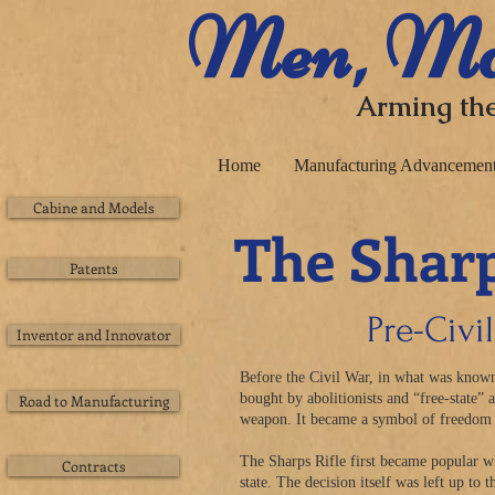
​ Men, Ma
Arming the
Home
Manufacturing Advancemen
Cabine and Models
The Sharp
Patents
Pre-Civi
Inventor and Innovator
Before the Civil War, in what was known
bought by abolitionists and “free-state” 
Road to Manufacturing
weapon. It became a symbol of
freedom
The Sharps Rifle first became popular w
Contracts
state. The decision itself was left up to