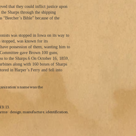
ed that they could inflict justice upon
d the Sharps through the shipping
s “Beecher’s Bible” because of the
onists was stopped in Iowa on its way to
 stopped, was known for its
 have possession of them, wanting him to
ate Committee gave Brown 100 guns.
cess to the Sharps.6 On October 16, 1859,
arbines along with 160 boxes of Sharps
ored in Harper’s Ferry and fell into
rganization’s name was the
), 13.
rms: design, manufacture, identification,