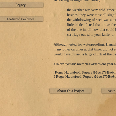
According to Roger Hannaford,
Legacy
the weather was very cold. freezing hard
besides
they were most all slight
Featured Carbines
the withdrawing of such was a terrible j
little blade of steel that draws t
of the one in; all now that could be done
cartridge out with your knife, or cu
Although tested for waterproofing, Hannaf
many other carbines at that time, did not 
would have missed a large chunk of the bat
Taken from his memoirs written one year af
a
1 Roger Hannaford, Papers (Mss 579 Backlog,
2 Roger Hannaford, Papers (Mss 579 Backlog
About this Project
Ackn