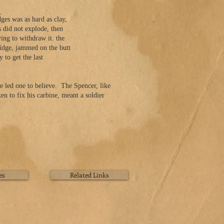
es was as hard as clay,
s did not explode, then
ng to withdraw it. the
tridge, jammed on the butt
to get the last
e led one to believe. The Spencer, like
n to fix his carbine, meant a soldier
es
Related Links