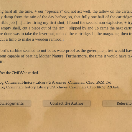
 all the time. + our “Spencers” did not act well. the tallow on the cartridg
ly damp from the rain of the day before, so, that fully one half of the cartridge
ob [...] after firing my first shot, I found the second non-explosive, + tryi
he empty shell, cut a piece out of the rim + slipped by and up came the next car
 was to take the lever out, unload the cartridges in the magazine, then try 
2
t a limb to make a wooden ramrod.
ord’s carbine seemed to not be as waterproof as the government test would hav
seem capable of beating Mother Nature. Furthermore, the time it would have take
tle.
ter the Civil War ended.
 Cincinnati History Library & Archives, Cincinnati, Ohio, 1865), 117d
, Cincinnati History Library & Archives, Cincinnati, Ohio, 1865), 220a-b
owledgements
Contact the Author
Referenc