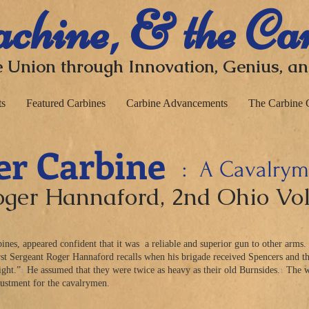
chine, & the Ca
 Union through I
nnovation, Genius, a
ts
Featured Carbines
Carbine Advancements
The Carbine 
er Carbine
: A Cavalryma
Roger Hannaford
, 2nd Ohio Vo
nes, appeared confident that it was a reliable and superior gun to other arms.
First Sergeant Roger Hannaford recalls when his brigade received Spencers and th
1
1
ight.”
He assumed that they were twice as heavy as their old Burnsides.
The we
ustment for the cavalrymen.