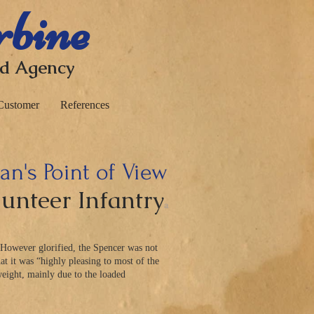
rbine
nd Agency
Customer
References
n's Point of View
lunteer Infantry
a
 However glorified, the Spencer was not
at it was “highly pleasing to most of the
ight, mainly due to the loaded