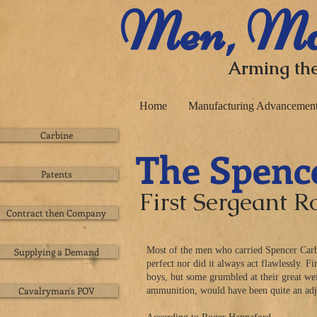
​ Men, Ma
Arming the
Home
Manufacturing Advancemen
Carbine
The Spenc
Patents
First Sergeant 
Contract then Company
Most of the men who carried Spencer Carbi
Supplying a Demand
perfect nor did it always act flawlessly. 
boys, but some grumbled at their great we
Cavalryman's POV
ammunition, would have been quite an adj