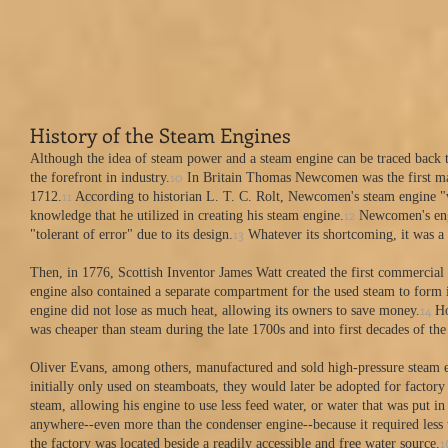
​History of the Steam Engines
Although the idea of steam power and a steam engine can be traced back to
10
the forefront in industry.
In Britain Thomas Newcomen was the first man
11
1712.
According to historian L. T. C. Rolt, Newcomen's steam engine "wa
12
knowledge that he utilized in creating his steam engine.
Newcomen's engin
13
"tolerant of error" due to its design.
Whatever its shortcoming, it was a s
Then, in 1776, Scottish Inventor James Watt created the first commercial
engine also contained a separate compartment for the used steam to form i
14
engine did not lose as much heat, allowing its owners to save money.
Ho
was cheaper than steam during the late 1700s and into first decades of the
Oliver Evans, among others, manufactured and sold high-pressure steam e
initially only used on steamboats, they would later be adopted for factory
steam, allowing his engine to use less feed water, or water that was put i
anywhere--even more than the condenser engine--because it required less 
1
the factory was located beside a readily accessible and free water source.