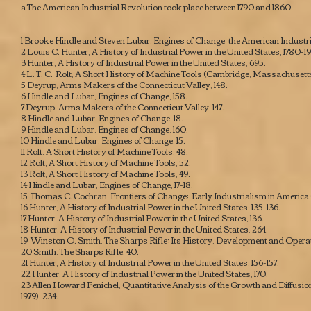
a The American Industrial Revolution took place between 1790 and 1860.
1 Brooke Hindle and Steven Lubar,
Engines of Change: the American Industri
2 Louis C. Hunter,
A History of Industrial Power in the United States, 1780-1
3 Hunter,
A History of Industrial Power in the United States
, 695.
4 L. T. C. Rolt,
A Short History of Machine Tools
(Cambridge, Massachusetts: M
5 Deyrup,
Arms Makers of the Connecticut Valley
, 148.
6 Hindle and Lubar,
Engines of Change
, 158.
7 Deyrup,
Arms Makers of the Connecticut Valley
, 147.
8 Hindle and Lubar,
Engines of Change
, 18.
9 Hindle and Lubar,
Engines of Change
, 160.
10 Hindle and Lubar,
Engines of Change
, 15.
11 Rolt,
A Short History of Machine Tools
, 48.
12 Rolt,
A Short History of Machine Tools
, 52.
13 Rolt,
A Short History of Machine Tools
, 49.
14 Hindle and Lubar,
Engines of Change
, 17-18.
15 Thomas C. Cochran,
Frontiers of Change: Early Industrialism in America
16 Hunter,
A History of Industrial Power in the United States
, 135-136.
17 Hunter,
A History of Industrial Power in the United States
, 136.
18 Hunter,
A History of Industrial Power in the United States
, 264.
19 Winston O. Smith,
The Sharps Rifle: Its History, Development and Opera
20 Smith,
The Sharps Rifle
, 40.
21 Hunter,
A History of Industrial Power in the United States
, 156-157.
22 Hunter,
A History of Industrial Power in the United States
, 170.
23 Allen Howard Fenichel,
Quantitative Analysis of the Growth and Diffusio
1979), 234.