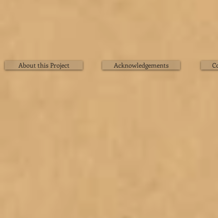
About this Project
Acknowledgements
C