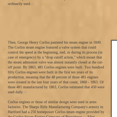
17
ordinarily used.
Then, George Henry Corliss patented his steam engine in 1849.
The Corliss steam engine featured a valve system that could
control the speed at the beginning, end, or during its process (in
case of emergency) by a “drop cutoff action,” which meant that
the steam admission valve was almost instantly closed at the cut-
off point. By 1863, 481 Corliss engines were built. Two hundred
fifty Corliss engines were built in the first ten years of its
production, meaning that the 48 percent of those 481 engines
were created in the last four years of that count, 1860 - 1863. Of
those 481 manufactured by 1863, Corliss estimated that 450 were
18
used daily.
Corliss engines or those of similar design were used in arms
factories. The Sharps Rifle Manufacturing Company's armory in
Hartford had a 250 horsepower Corliss steam engine provided by
19
the Corliss Steam Engine Company of Providence.
After