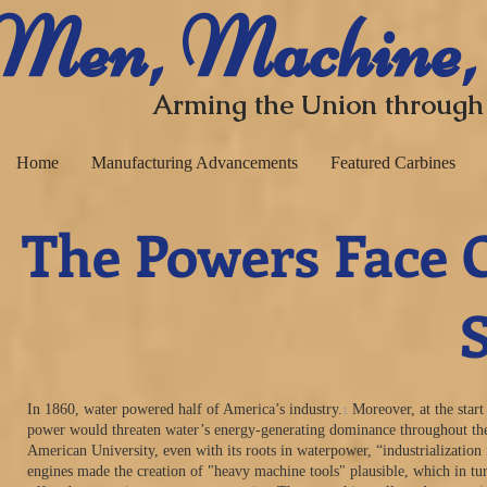
​ Men, Machine,
Arming the Union through
Home
Manufacturing Advancements
Featured Carbines
The Powers Face O
Steam vs
1
In 1860, water powered half of America’s industry.
Moreover, at the start
power would threaten water’s energy-generating dominance throughout the 
American University, even with its roots in waterpower, “industrializatio
engines made the creation of "heavy machine tools" plausible, which in tu