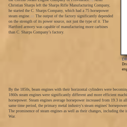
Christian Sharps left the Sharps Rifle Manufacturing Company,
he started the C. Sharps Company, which had a 75 horsepower
20
steam engine.
The output of the factory significantly depended
on the strength of its power source, not just the type of it. The
Hartford armory was capable of manufacturing more carbines
than C. Sharps Company’s factory.
DR
Dra
eng
By the 1850s, beam engines with their horizontal cylinders were becomin
1860s steam engines were significantly different and more efficient machi
horsepower. Steam engines average horsepower increased from 19.3 in all 
same time period, the primary metal industry's steam engines' horsepower
The prominence of steam engines as well as their changes, including the 
War.