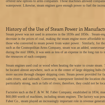
offered new options to arms companies. Those machines allowed companies 
waterpower. Likewise, steam engines gave enough power to fuel the incre
History of the Use of Steam Power in Manufact
5
Steam power was not used in armories in the 1830s and 1850s.
Steam-engi
decrease in the prices of coal, making the steam engine more affordable to
7
those who converted to steam power from water power.
Similarly, for th
such as the Cosmopolitan Arms Company, steam was an added, unnecessary st
during the mid 1800s, it was seen as less of an expense in the long run to i
the resources of each company.
Steam engines used coal or wood when heating the water to create steam. 
be located almost anywhere, such as in the center of large shipping hubs (
more success through cheaper shipping costs. Steam power provided for fast
calm rivers, and railroads. Conversely, waterpower limited the location cho
particularly strong, such as falls of rivers; therefore, they could not be lo
Factories such as the F. & W. M. Faber Company, established in 1834, ma
$60,000 worth of machines, including steam engines. The factory was pow
Faber Co., steam played an increasingly important role in revenue generati