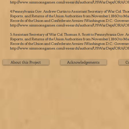
http://www.simmonsgames.com/research/authors/USWarDept/ORA/OR
4 Pennsylvania Gov. Andrew Curtin to Assistant Secretary of War Col. Tho
Reports, and Returns of the Union Authorities from November 1, 1860 to March 
Records of the Union and Confederate Armies
(Washington D.C.: Governmen
http://www.simmonsgames.com/research/authors/USWarDept/ORA/OR
5 Assistant Secretary of War Col. Thomas A. Scott to Pennsylvania Gov. A
Reports, and Returns of the Union Authorities from November 1, 1860 to March 
Records of the Union and Confederate Armies
(Washington D.C.: Governmen
http://www.simmonsgames.com/research/authors/USWarDept/ORA/OR
About this Project
Acknowledgements
C