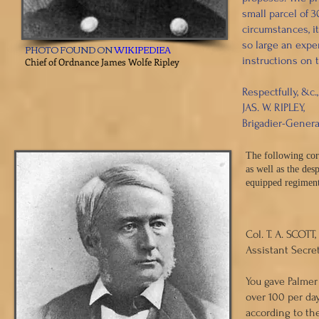
small parcel of 3
circumstances, i
so large an expen
PHOTO FOUND ON
WIKIPEDIEA
instructions on 
Chief of Ordnance James Wolfe Ripley
Respectfully, &c.,
JAS. W. RIPLEY,
Brigadier-Genera
The following cor
as well as the de
equipped regimen
​ HAR
Col. T. A. SCOTT,
Assistant Secret
You gave Palmer 
over 100 per da
according to th