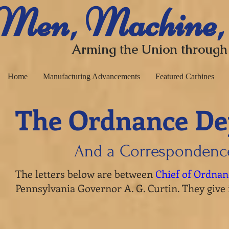
​ Men, Machine,
Arming the Union through
Home
Manufacturing Advancements
Featured Carbines
The Ordnance De
And a Correspondenc
The letters below are between
Chief of Ordna
Pennsylvania Governor A. G. Curtin. They give 