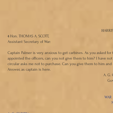
THOMAS A
ARRIS
H
4
Hon. THOMAS A. SCOTT,
Assistant Secretary of War:
Captain Palmer is very anxious to get carbines. As you asked fo
appointed the officers, can you not give them to him? I have no
circular asks me not to purchase. Can you give them to him and
Answer, as captain is here.
A. G. CURTI
Governor of Pennsy
WAR DEPARTME
N