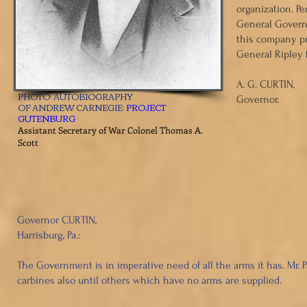
organization. Pe
General Governm
this company pr
General Ripley 
A. G. CURTIN,
PHOTO:
AUTOBIOGRAPHY
Governor.
OF
ANDREW CARNEGIE
;
PROJECT
GUTENBURG
Assistant Secretary of War Colonel Thomas A.
Scott
WAR DEPA
Washington City,
Governor CURTIN,
Harrisburg, Pa.:
The Government is in imperative need of all the arms it has. Mr.
carbines also until others which have no arms are supplied.