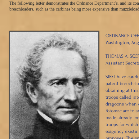
The following letter demonstrates the Ordnance Department’s, and its cont
breechloaders, such as the carbines being more expensive than muzzleloade
ORDNANCE OFF
Washington, Augu
THOMAS A. SCOTT
Assistant Secreta
SIR: I have caref
patent breech-lo
obtaining at thi
troops called int
dragoons when di
Potomac are to a
made already for
troops for which 
exigency existin
proposes. The pr