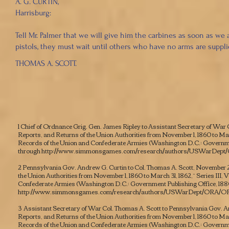
A. G. CURTIN,
Harrisburg:
Tell Mr. Palmer that we will give him the carbines as soon as we
pistols, they must wait until others who have no arms are suppli
THOMAS A. SCOTT.
1 Chief of Ordnance Grig. Gen. James Ripley to Assistant Secretary of War C
Reports, and Returns of the Union Authorities from November 1, 1860 to March 
Records of the Union and Confederate Armies
(Washington D.C.: Governmen
through
http://www.simmonsgames.com/research/authors/USWarDept
2 Pennsylvania Gov. Andrew G. Curtin to Col. Thomas A. Scott, November 22
the Union Authorities from November 1, 1860 to March 31, 1862,” Series III, Vo
Confederate Armies
(Washington D.C.: Government Publishing Office, 188
http://www.simmonsgames.com/research/authors/USWarDept/ORA/OR
3 Assistant Secretary of War Col. Thomas A. Scott to Pennsylvania Gov. An
Reports, and Returns of the Union Authorities from November 1, 1860 to March 
Records of the Union and Confederate Armies
(Washington D.C.: Governmen