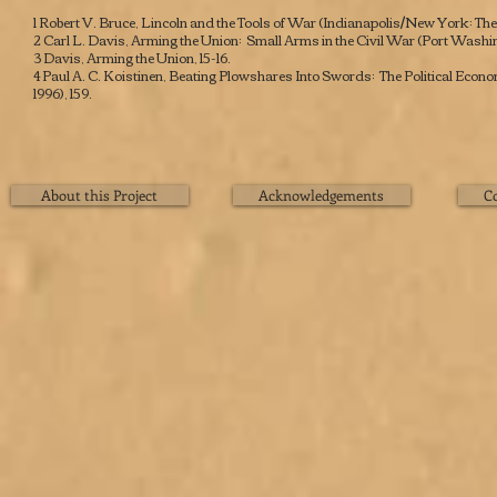
1 Robert V. Bruce,
Lincoln and the Tools of War
(Indianapolis/New York: The 
2 Carl L. Davis,
Arming the Union: Small Arms in the Civil War
(Port Washing
3 Davis,
Arming the Union
, 15-16.
4 Paul A. C. Koistinen,
Beating Plowshares Into Swords: The Political Econ
1996), 159.
About this Project
Acknowledgements
C