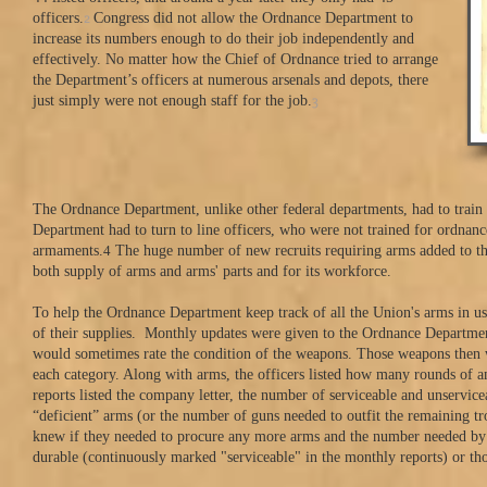
2
officers.
Congress did not allow the Ordnance Department to
increase its numbers enough to do their job independently and
effectively. No matter how the Chief of Ordnance tried to arrange
the Department’s officers at numerous arsenals and depots, there
3
just simply were not enough staff for the job.
The Ordnance Department, unlike other federal departments, had to train t
Department had to turn to line officers, who were not trained for ordnanc
armaments.
4
The huge number of new recruits requiring arms added to the
both supply of arms and arms' parts and for its workforce.
To help the Ordnance Department keep track of all the Union's arms in us
of their supplies. Monthly updates were given to the Ordnance Departmen
would sometimes rate the condition of the weapons. Those weapons then we
each category. Along with arms, the officers listed how many rounds of 
reports listed the company letter, the number of serviceable and unservic
“deficient” arms (or the number of guns needed to outfit the remaining 
knew if they needed to procure any more arms and the number needed by e
durable (continuously marked "serviceable" in the monthly reports) or th