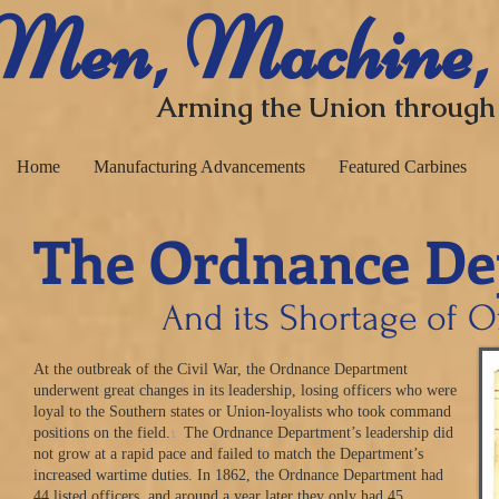
​ Men, Machine,
Arming the Union through
Home
Manufacturing Advancements
Featured Carbines
The Ordnance De
And its Shortage of O
At the outbreak of the Civil War, the Ordnance Department
underwent great changes in its leadership, losing officers who were
loyal to the Southern states or Union-loyalists who took command
1
positions on the field.
The Ordnance Department’s leadership did
not grow at a rapid pace and failed to match the Department’s
increased wartime duties. In 1862, the Ordnance Department had
44 listed officers, and around a year later they only had 45